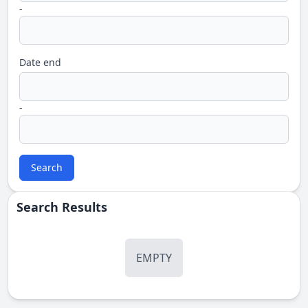
-
Date end
-
Search
Search Results
EMPTY