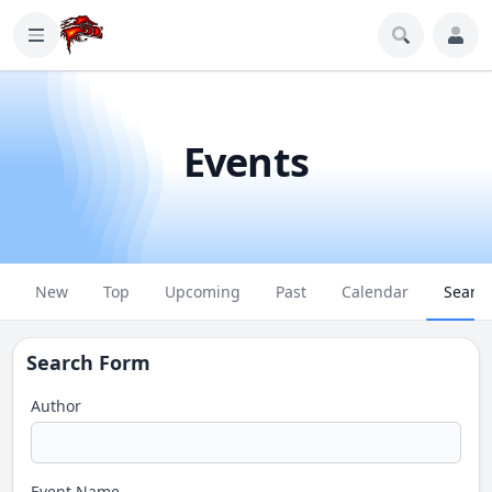
Events
New
Top
Upcoming
Past
Calendar
Searc
Search Form
Author
Event Name