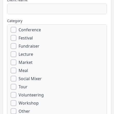
Category
Conference
Festival
Fundraiser
Lecture
Market
Meal
Social Mixer
Tour
Volunteering
Workshop
Other