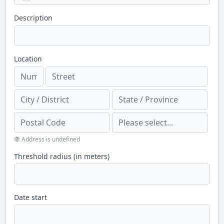
Description
Location
Address is undefined
Threshold radius (in meters)
Date start