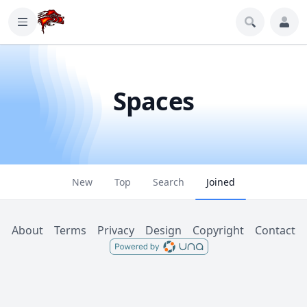
Spaces
New
Top
Search
Joined
About
Terms
Privacy
Design
Copyright
Contact