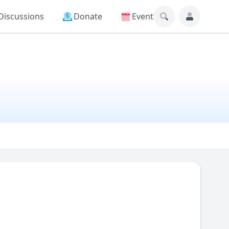
Discussions
Donate
Events