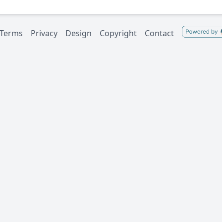
Terms
Privacy
Design
Copyright
Contact