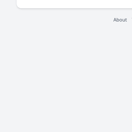
About