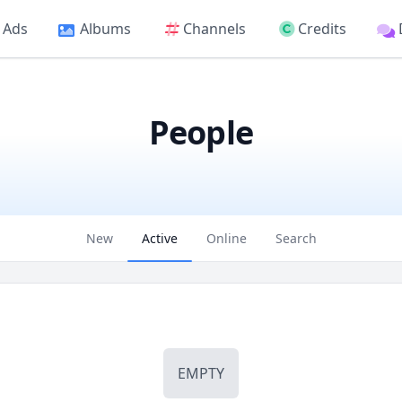
Ads
Albums
Channels
Credits
People
New
Active
Online
Search
EMPTY