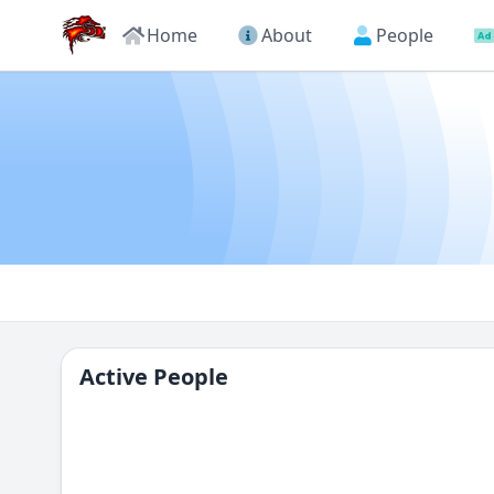
Home
About
People
Active People